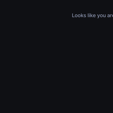
Looks like you ar