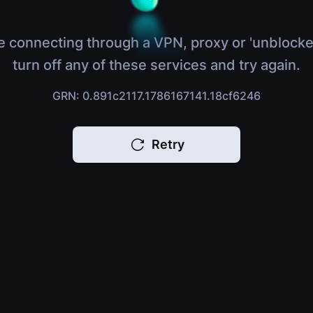
e connecting through a VPN, proxy or 'unblocke
turn off any of these services and try again.
GRN: 0.891c2117.1786167141.18cf6246
Retry