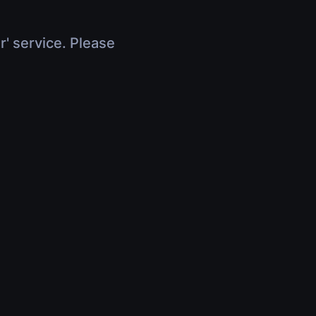
r' service. Please