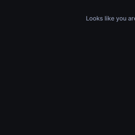
Looks like you ar