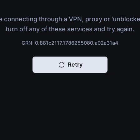
e connecting through a VPN, proxy or 'unblocke
turn off any of these services and try again.
GRN: 0.881c2117.1786255080.a02a31a4
Retry