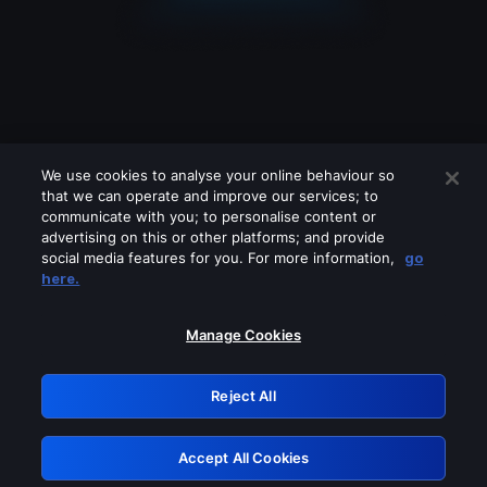
We use cookies to analyse your online behaviour so
that we can operate and improve our services; to
communicate with you; to personalise content or
advertising on this or other platforms; and provide
social media features for you. For more information,
go
Looks like you are connecting through
here.
a VPN, proxy or 'unblocker' service.
Please turn off any of these services
Manage Cookies
and try again.
Reject All
GRN: 0.8d1c2117.1786274134.87eaa156
Accept All Cookies
Retry