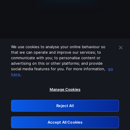
We use cookies to analyse your online behaviour so
that we can operate and improve our services; to
communicate with you; to personalise content or
advertising on this or other platforms; and provide
social media features for you. For more information,
go
Looks like you are connecting through
here.
a VPN, proxy or 'unblocker' service.
Please turn off any of these services
Manage Cookies
and try again.
Reject All
GRN: 0.891c2117.1786188944.1a715112
Accept All Cookies
Retry