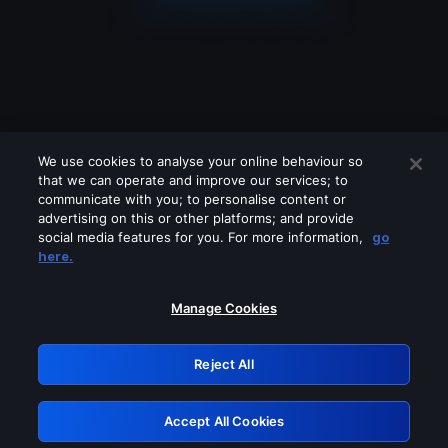
We use cookies to analyse your online behaviour so
that we can operate and improve our services; to
communicate with you; to personalise content or
advertising on this or other platforms; and provide
social media features for you. For more information,
go
Looks like you are connecting through
here.
a VPN, proxy or 'unblocker' service.
Please turn off any of these services
Manage Cookies
and try again.
Reject All
GRN: 0.8b1c2117.1786268426.82aa860e
Accept All Cookies
Retry