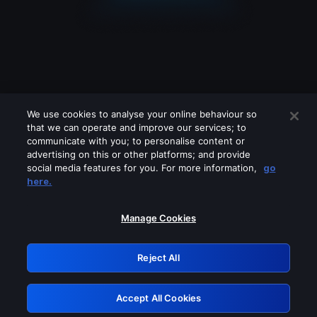
We use cookies to analyse your online behaviour so
that we can operate and improve our services; to
communicate with you; to personalise content or
advertising on this or other platforms; and provide
social media features for you. For more information,
go
Looks like you are connecting through
here.
a VPN, proxy or 'unblocker' service.
Please turn off any of these services
Manage Cookies
and try again.
Reject All
GRN: 0.35623017.1786049073.183bdf
Accept All Cookies
Retry