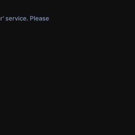
r' service. Please