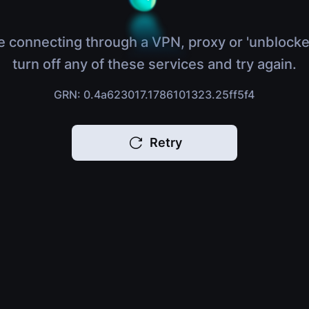
e connecting through a VPN, proxy or 'unblocke
turn off any of these services and try again.
GRN: 0.4a623017.1786101323.25ff5f4
Retry