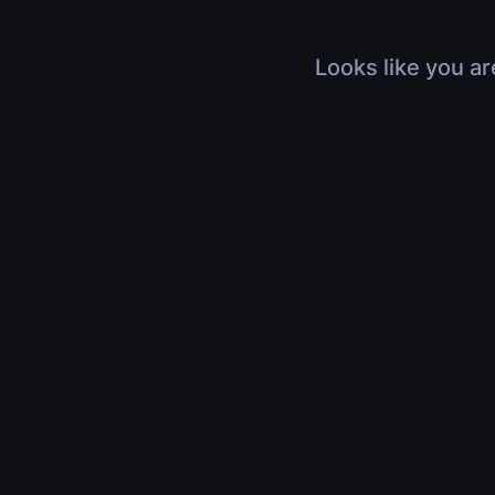
Looks like you ar