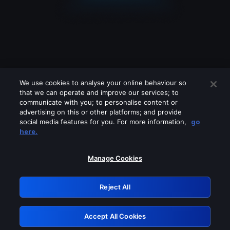
We use cookies to analyse your online behaviour so
that we can operate and improve our services; to
communicate with you; to personalise content or
advertising on this or other platforms; and provide
social media features for you. For more information,
go
Looks like you are connecting through
here.
a VPN, proxy or 'unblocker' service.
Please turn off any of these services
Manage Cookies
and try again.
Reject All
GRN: 0.47623017.1786040067.3881680
Accept All Cookies
Retry