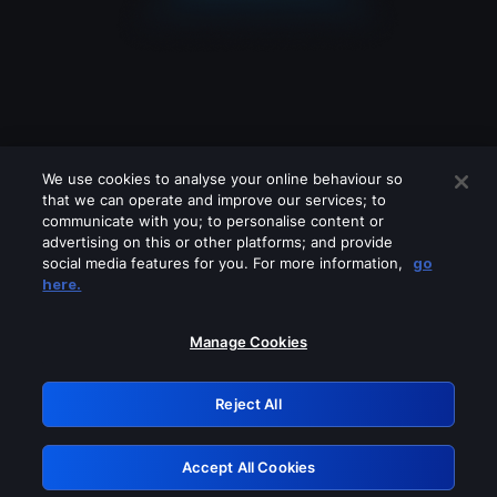
We use cookies to analyse your online behaviour so
that we can operate and improve our services; to
communicate with you; to personalise content or
advertising on this or other platforms; and provide
social media features for you. For more information,
go
Looks like you are connecting through
here.
a VPN, proxy or 'unblocker' service.
Please turn off any of these services
Manage Cookies
and try again.
Reject All
GRN: 0.8d1c2117.1786084651.7082168f
Accept All Cookies
Retry