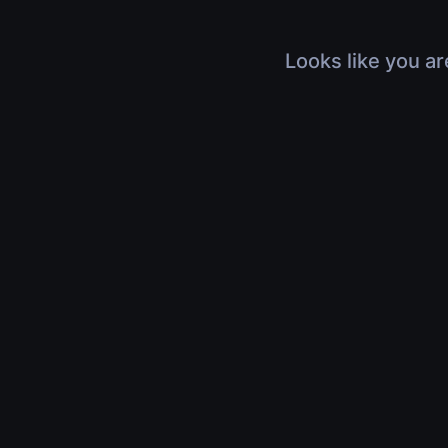
Looks like you ar