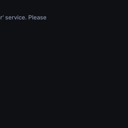
r' service. Please