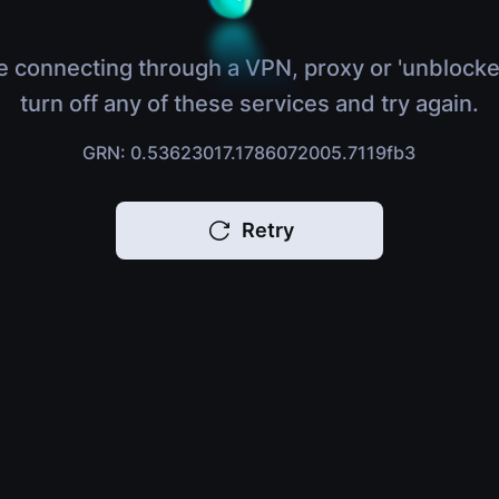
e connecting through a VPN, proxy or 'unblocke
turn off any of these services and try again.
GRN: 0.53623017.1786072005.7119fb3
Retry