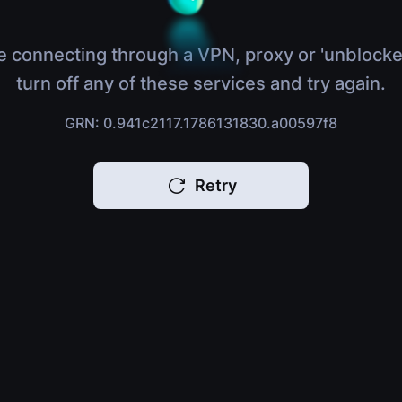
e connecting through a VPN, proxy or 'unblocke
turn off any of these services and try again.
GRN: 0.941c2117.1786131830.a00597f8
Retry