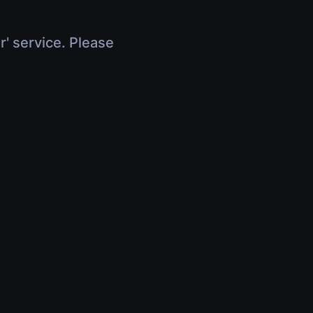
r' service. Please