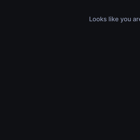
Looks like you ar