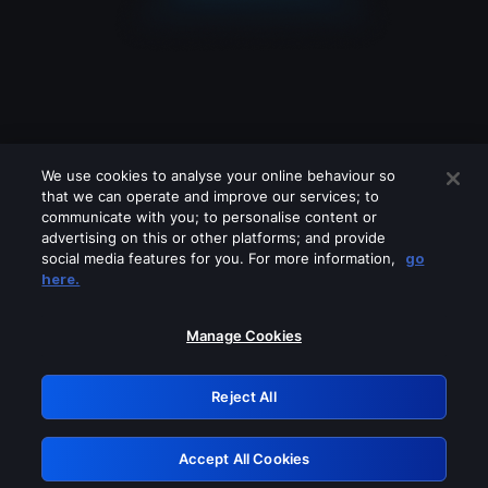
We use cookies to analyse your online behaviour so
that we can operate and improve our services; to
communicate with you; to personalise content or
advertising on this or other platforms; and provide
social media features for you. For more information,
go
Looks like you are connecting through
here.
a VPN, proxy or 'unblocker' service.
Please turn off any of these services
Manage Cookies
and try again.
Reject All
GRN: 0.53623017.1786048590.6abcf82
Accept All Cookies
Retry