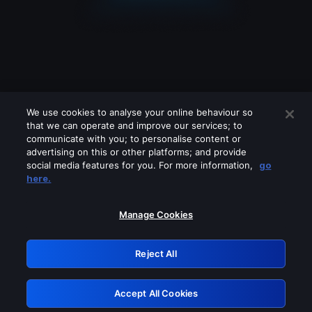
We use cookies to analyse your online behaviour so
that we can operate and improve our services; to
communicate with you; to personalise content or
advertising on this or other platforms; and provide
social media features for you. For more information,
go
Looks like you are connecting through
here.
a VPN, proxy or 'unblocker' service.
Please turn off any of these services
Manage Cookies
and try again.
Reject All
GRN: 0.981c2117.1786140175.976d852e
Accept All Cookies
Retry