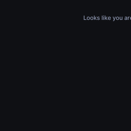
Looks like you ar