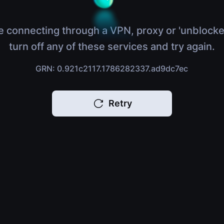
e connecting through a VPN, proxy or 'unblocke
turn off any of these services and try again.
GRN: 0.921c2117.1786282337.ad9dc7ec
Retry