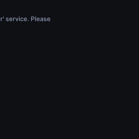
r' service. Please