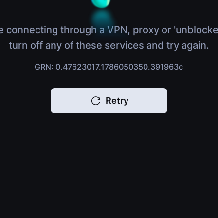
e connecting through a VPN, proxy or 'unblocke
turn off any of these services and try again.
GRN: 0.47623017.1786050350.391963c
Retry