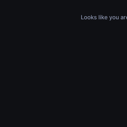
Looks like you ar