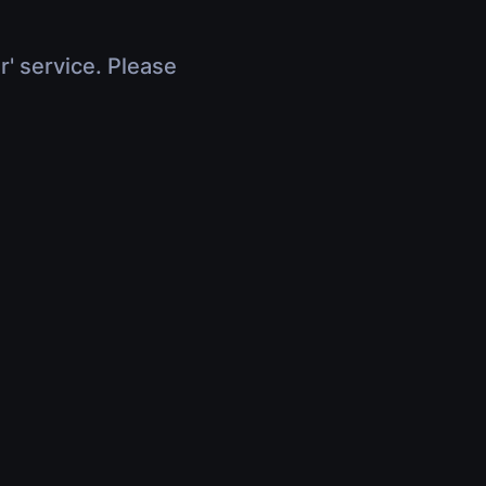
r' service. Please