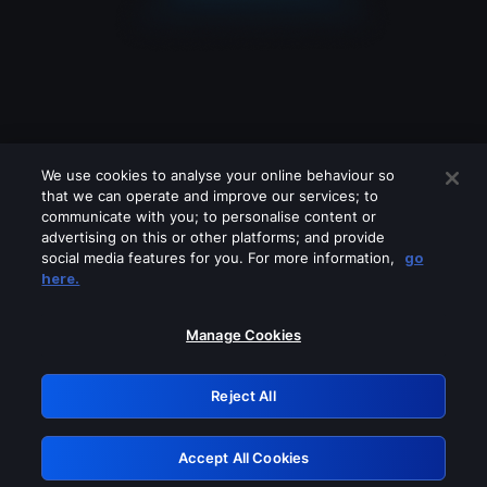
We use cookies to analyse your online behaviour so
that we can operate and improve our services; to
communicate with you; to personalise content or
advertising on this or other platforms; and provide
social media features for you. For more information,
go
Looks like you are connecting through
here.
a VPN, proxy or 'unblocker' service.
Please turn off any of these services
Manage Cookies
and try again.
Reject All
GRN: 0.8c1c2117.1786282520.7ed68fa2
Accept All Cookies
Retry