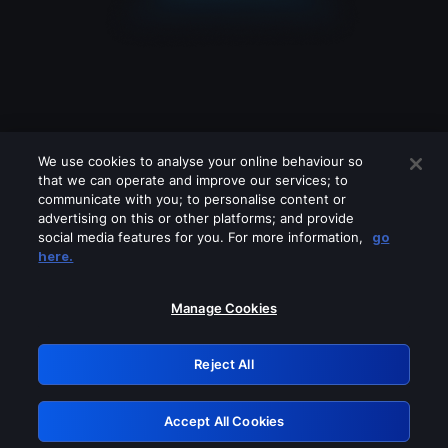
We use cookies to analyse your online behaviour so
that we can operate and improve our services; to
communicate with you; to personalise content or
advertising on this or other platforms; and provide
social media features for you. For more information,
go
Looks like you are connecting through
here.
a VPN, proxy or 'unblocker' service.
Please turn off any of these services
Manage Cookies
and try again.
Reject All
GRN: 0.4d623017.1785986815.475b6
Accept All Cookies
Retry