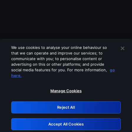
We use cookies to analyse your online behaviour so
that we can operate and improve our services; to
communicate with you; to personalise content or
advertising on this or other platforms; and provide
social media features for you. For more information,
go
Looks like you are connecting through
here.
a VPN, proxy or 'unblocker' service.
Please turn off any of these services
Manage Cookies
and try again.
Reject All
GRN: 0.841c2117.1786339101.b5d827b2
Accept All Cookies
Retry