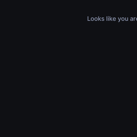
Looks like you ar