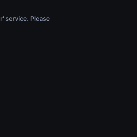
r' service. Please