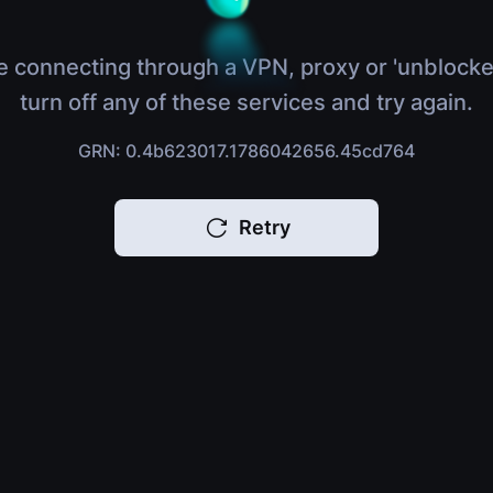
e connecting through a VPN, proxy or 'unblocke
turn off any of these services and try again.
GRN: 0.4b623017.1786042656.45cd764
Retry