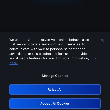
We use cookies to analyse your online behaviour so
that we can operate and improve our services; to
communicate with you; to personalise content or
advertising on this or other platforms; and provide
social media features for you. For more information,
go
Looks like you are connecting through
here.
a VPN, proxy or 'unblocker' service.
Please turn off any of these services
Manage Cookies
and try again.
Reject All
GRN: 0.931c2117.1786245103.7af51762
Accept All Cookies
Retry