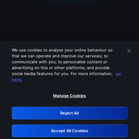
We use cookies to analyse your online behaviour so
that we can operate and improve our services; to
communicate with you; to personalise content or
advertising on this or other platforms; and provide
social media features for you. For more information,
go
Looks like you are connecting through
here.
a VPN, proxy or 'unblocker' service.
Please turn off any of these services
Manage Cookies
and try again.
Reject All
GRN: 0.8b1c2117.1786166048.78488fe2
Accept All Cookies
Retry