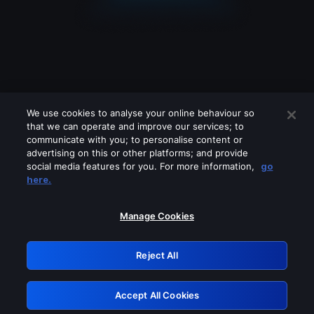
We use cookies to analyse your online behaviour so
that we can operate and improve our services; to
communicate with you; to personalise content or
advertising on this or other platforms; and provide
social media features for you. For more information,
go
Looks like you are connecting through
here.
a VPN, proxy or 'unblocker' service.
Please turn off any of these services
Manage Cookies
and try again.
Reject All
GRN: 0.951c2117.1786256124.8c90fe03
Accept All Cookies
Retry