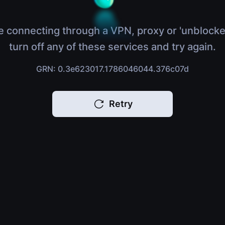
e connecting through a VPN, proxy or 'unblocke
turn off any of these services and try again.
GRN: 0.3e623017.1786046044.376c07d
Retry