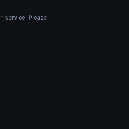
r' service. Please