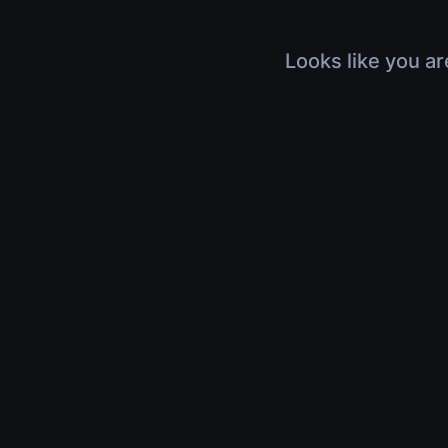
Looks like you ar