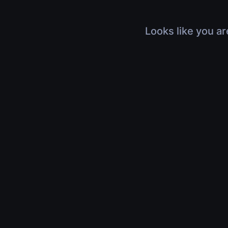
Looks like you ar