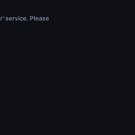
r' service. Please