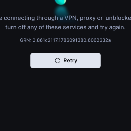
e connecting through a VPN, proxy or 'unblocke
turn off any of these services and try again.
GRN: 0.861c2117.1786091380.6062632a
Retry