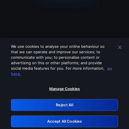
We use cookies to analyse your online behaviour so
that we can operate and improve our services; to
communicate with you; to personalise content or
advertising on this or other platforms; and provide
social media features for you. For more information,
go
Looks like you are connecting through
here.
a VPN, proxy or 'unblocker' service.
Please turn off any of these services
Manage Cookies
and try again.
Reject All
GRN: 0.8e1c2117.1786088352.7eaed57c
Accept All Cookies
Retry