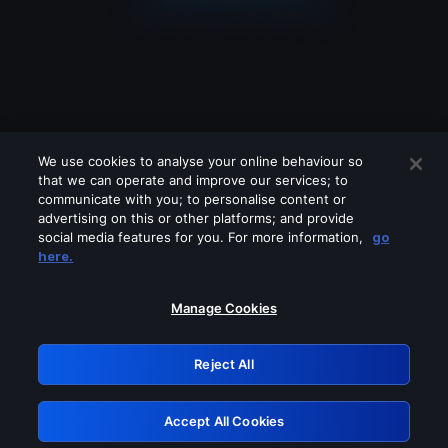
We use cookies to analyse your online behaviour so
that we can operate and improve our services; to
communicate with you; to personalise content or
advertising on this or other platforms; and provide
social media features for you. For more information,
go
Looks like you are connecting through
here.
a VPN, proxy or 'unblocker' service.
Please turn off any of these services
Manage Cookies
and try again.
Reject All
GRN: 0.951c2117.1786242805.8acb0618
Accept All Cookies
Retry