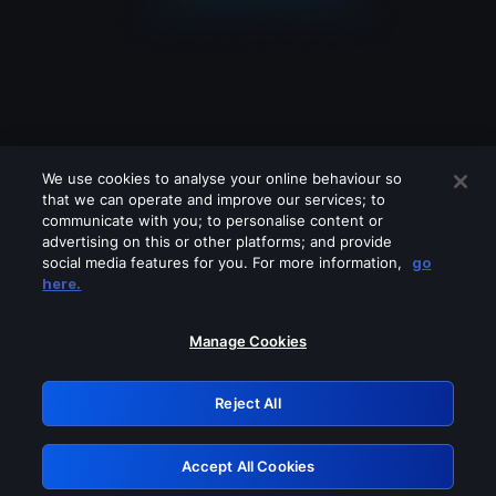
We use cookies to analyse your online behaviour so
that we can operate and improve our services; to
communicate with you; to personalise content or
advertising on this or other platforms; and provide
social media features for you. For more information,
go
Looks like you are connecting through
here.
a VPN, proxy or 'unblocker' service.
Please turn off any of these services
Manage Cookies
and try again.
Reject All
GRN: 0.51623017.1786069554.1fc2543
Accept All Cookies
Retry