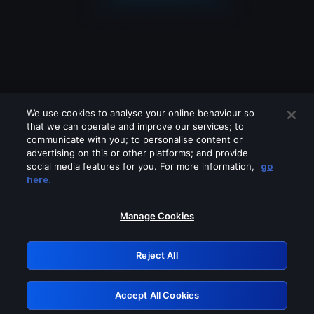
We use cookies to analyse your online behaviour so
that we can operate and improve our services; to
communicate with you; to personalise content or
advertising on this or other platforms; and provide
social media features for you. For more information,
go
Looks like you are connecting through
here.
a VPN, proxy or 'unblocker' service.
Please turn off any of these services
Manage Cookies
and try again.
Reject All
GRN: 0.841c2117.1786290525.acd6a309
Accept All Cookies
Retry