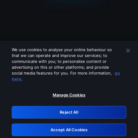
We use cookies to analyse your online behaviour so
that we can operate and improve our services; to
communicate with you; to personalise content or
advertising on this or other platforms; and provide
social media features for you. For more information,
go
Looks like you are connecting through
here.
a VPN, proxy or 'unblocker' service.
Please turn off any of these services
Manage Cookies
and try again.
Reject All
GRN: 0.921c2117.1786183498.a03083fd
Accept All Cookies
Retry