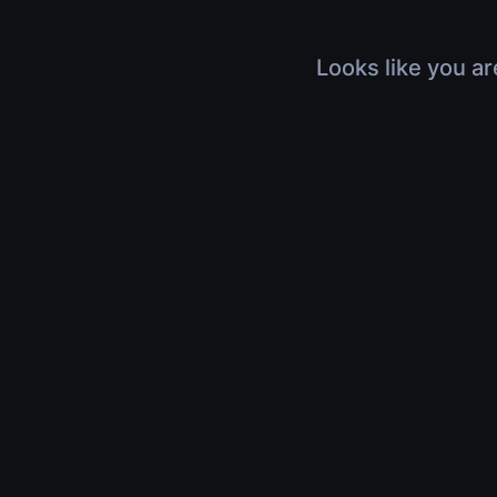
Looks like you ar