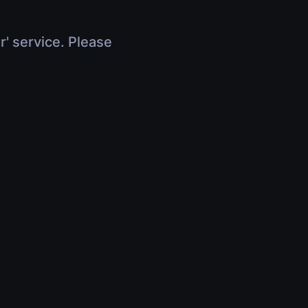
r' service. Please