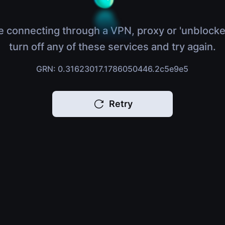
e connecting through a VPN, proxy or 'unblocke
turn off any of these services and try again.
GRN: 0.31623017.1786050446.2c5e9e5
Retry