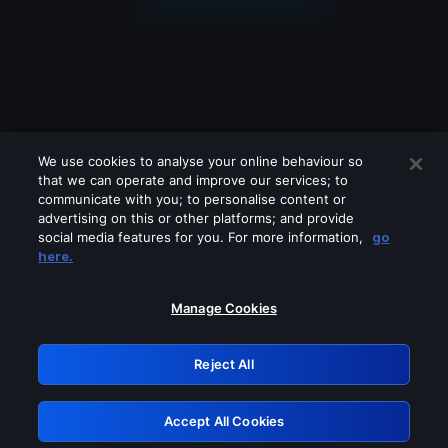
We use cookies to analyse your online behaviour so
that we can operate and improve our services; to
communicate with you; to personalise content or
advertising on this or other platforms; and provide
social media features for you. For more information,
go
Looks like you are connecting through
here.
a VPN, proxy or 'unblocker' service.
Please turn off any of these services
Manage Cookies
and try again.
Reject All
GRN: 0.881c2117.1786205200.97034cf3
Accept All Cookies
Retry