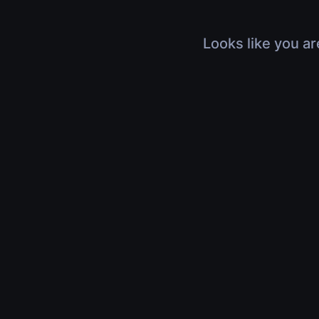
Looks like you ar