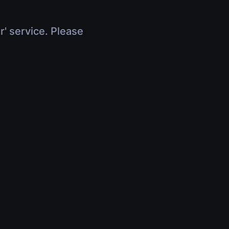
r' service. Please