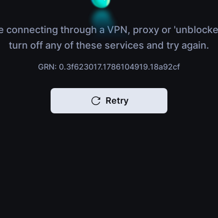
e connecting through a VPN, proxy or 'unblocke
turn off any of these services and try again.
GRN: 0.3f623017.1786104919.18a92cf
Retry