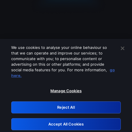
We use cookies to analyse your online behaviour so
that we can operate and improve our services; to
communicate with you; to personalise content or
advertising on this or other platforms; and provide
social media features for you. For more information,
go
Looks like you are connecting through
here.
a VPN, proxy or 'unblocker' service.
Please turn off any of these services
Manage Cookies
and try again.
Reject All
GRN: 0.901c2117.1786181028.7e50926c
Accept All Cookies
Retry