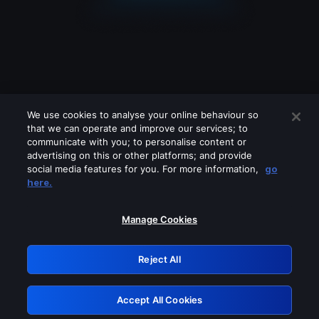
We use cookies to analyse your online behaviour so
that we can operate and improve our services; to
communicate with you; to personalise content or
advertising on this or other platforms; and provide
social media features for you. For more information,
go
Looks like you are connecting through
here.
a VPN, proxy or 'unblocker' service.
Please turn off any of these services
Manage Cookies
and try again.
Reject All
GRN: 0.8d1c2117.1786130970.75c16f60
Accept All Cookies
Retry