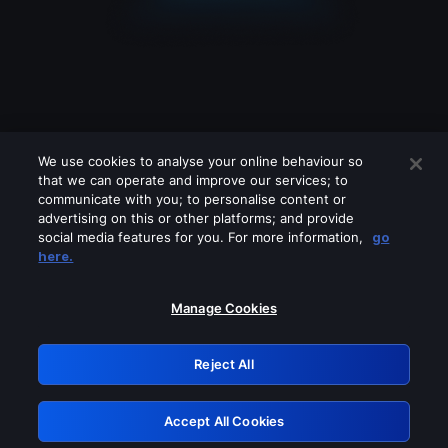
We use cookies to analyse your online behaviour so
that we can operate and improve our services; to
communicate with you; to personalise content or
advertising on this or other platforms; and provide
social media features for you. For more information,
go
Looks like you are connecting through
here.
a VPN, proxy or 'unblocker' service.
Please turn off any of these services
Manage Cookies
and try again.
Reject All
GRN: 0.971c2117.1786289874.8b3719ff
Accept All Cookies
Retry