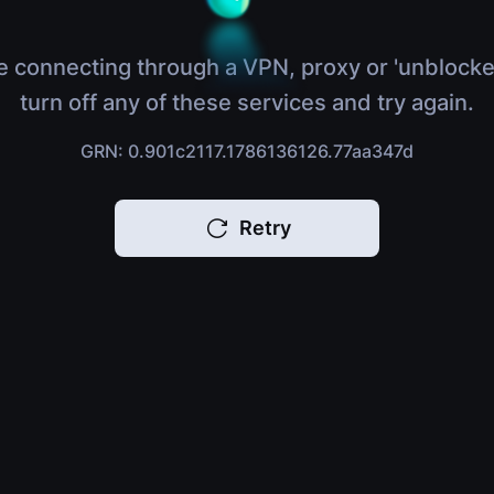
e connecting through a VPN, proxy or 'unblocke
turn off any of these services and try again.
GRN: 0.901c2117.1786136126.77aa347d
Retry