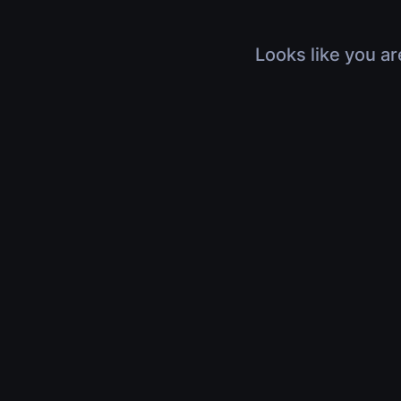
Looks like you ar