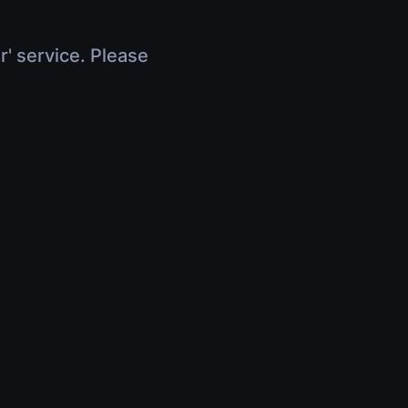
r' service. Please