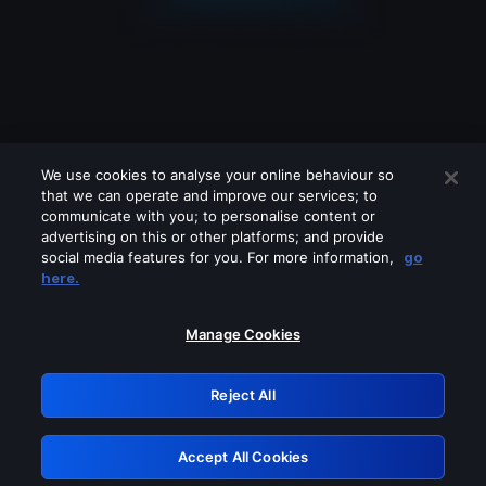
We use cookies to analyse your online behaviour so
that we can operate and improve our services; to
communicate with you; to personalise content or
advertising on this or other platforms; and provide
social media features for you. For more information,
go
Looks like you are connecting through
here.
a VPN, proxy or 'unblocker' service.
Please turn off any of these services
Manage Cookies
and try again.
Reject All
GRN: 0.8c1c2117.1786003899.56bfa671
Accept All Cookies
Retry