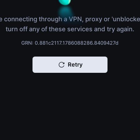
e connecting through a VPN, proxy or 'unblocke
turn off any of these services and try again.
GRN: 0.881c2117.1786088286.8409427d
Retry