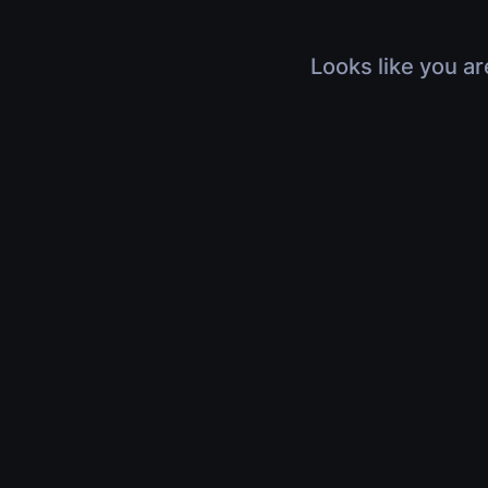
Looks like you ar