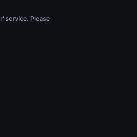
r' service. Please