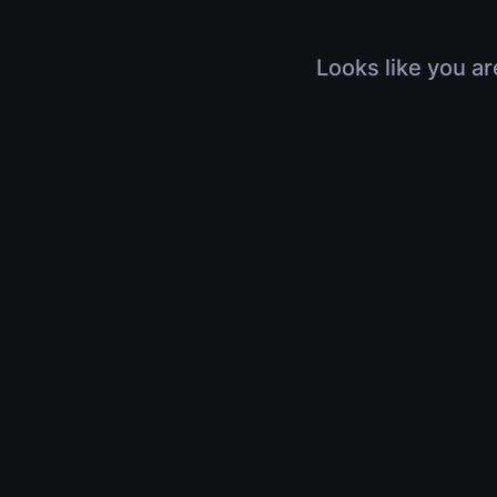
Looks like you ar