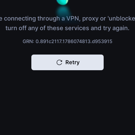
e connecting through a VPN, proxy or 'unblocke
turn off any of these services and try again.
GRN: 0.891c2117.1786074813.d953915
Retry