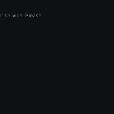
r' service. Please