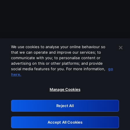
We use cookies to analyse your online behaviour so
that we can operate and improve our services; to
communicate with you; to personalise content or
advertising on this or other platforms; and provide
social media features for you. For more information,
go
Looks like you are connecting through
here.
a VPN, proxy or 'unblocker' service.
Please turn off any of these services
Manage Cookies
and try again.
Reject All
GRN: 0.2f623017.1786001552.9d3e347
Accept All Cookies
Retry