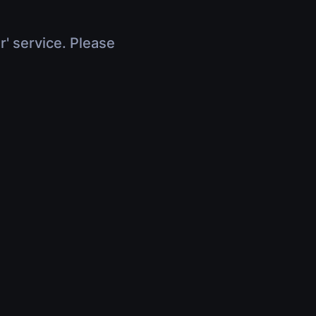
r' service. Please