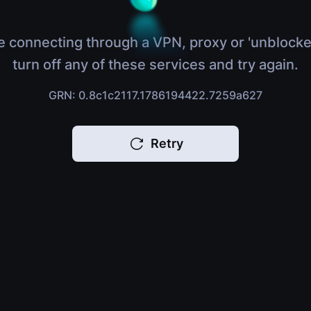
e connecting through a VPN, proxy or 'unblocke
turn off any of these services and try again.
GRN: 0.8c1c2117.1786194422.7259a627
Retry