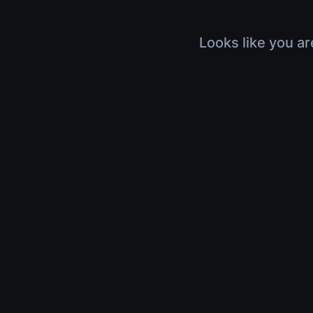
Looks like you ar