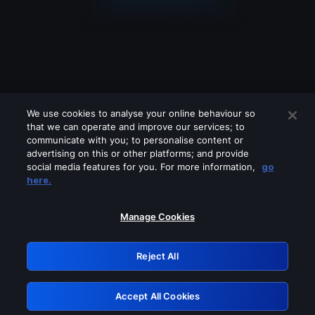
We use cookies to analyse your online behaviour so
that we can operate and improve our services; to
communicate with you; to personalise content or
advertising on this or other platforms; and provide
social media features for you. For more information,
go
Looks like you are connecting through
here.
a VPN, proxy or 'unblocker' service.
Please turn off any of these services
Manage Cookies
and try again.
Reject All
GRN: 0.981c2117.1786348494.bf298d7b
Accept All Cookies
Retry