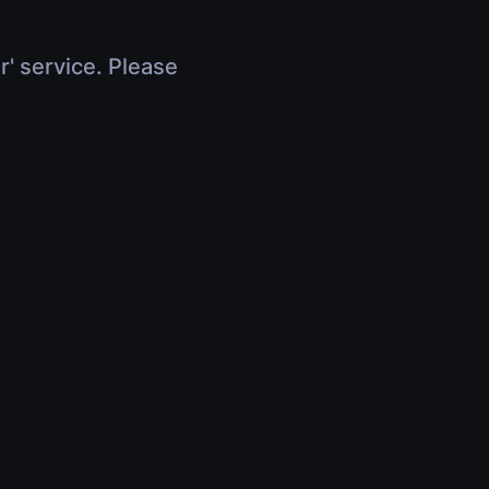
r' service. Please