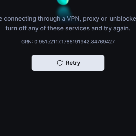
e connecting through a VPN, proxy or 'unblocke
turn off any of these services and try again.
GRN: 0.951c2117.1786191942.84769427
Retry