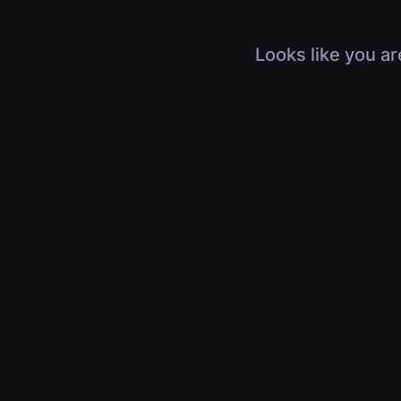
Looks like you ar