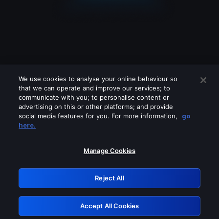
We use cookies to analyse your online behaviour so
that we can operate and improve our services; to
communicate with you; to personalise content or
advertising on this or other platforms; and provide
social media features for you. For more information,
go
Looks like you are connecting through
here.
a VPN, proxy or 'unblocker' service.
Please turn off any of these services
Manage Cookies
and try again.
Reject All
GRN: 0.30623017.1786020579.2eaf303
Accept All Cookies
Retry