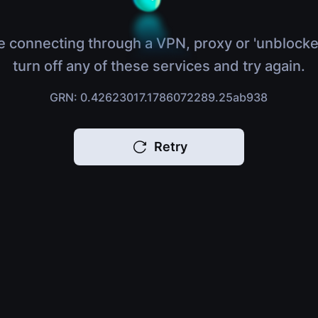
e connecting through a VPN, proxy or 'unblocke
turn off any of these services and try again.
GRN: 0.42623017.1786072289.25ab938
Retry