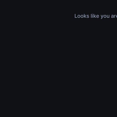
Looks like you ar