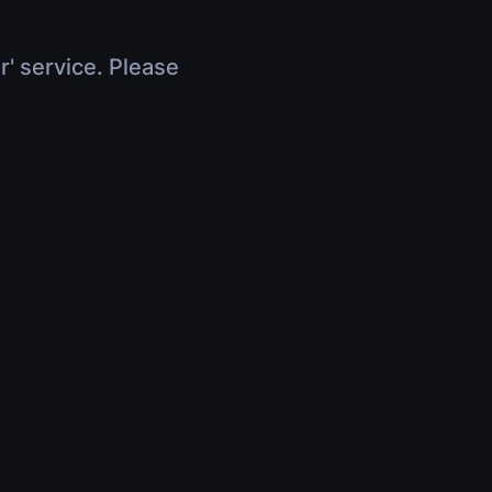
r' service. Please