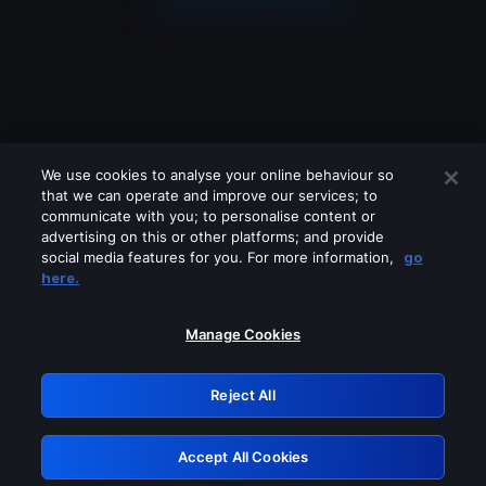
We use cookies to analyse your online behaviour so
that we can operate and improve our services; to
communicate with you; to personalise content or
advertising on this or other platforms; and provide
social media features for you. For more information,
go
Looks like you are connecting through
here.
a VPN, proxy or 'unblocker' service.
Please turn off any of these services
Manage Cookies
and try again.
Reject All
GRN: 0.4e623017.1786053124.61ca747
Accept All Cookies
Retry