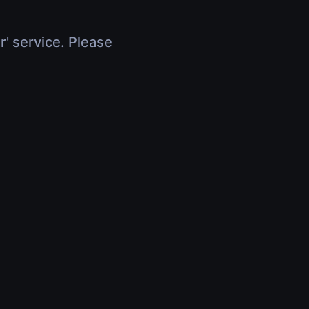
r' service. Please