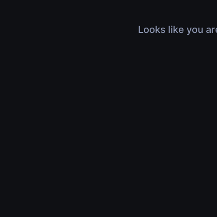
Looks like you ar