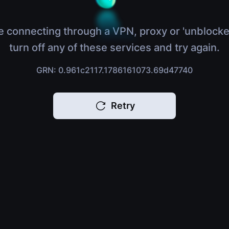
e connecting through a VPN, proxy or 'unblocke
turn off any of these services and try again.
GRN: 0.961c2117.1786161073.69d47740
Retry