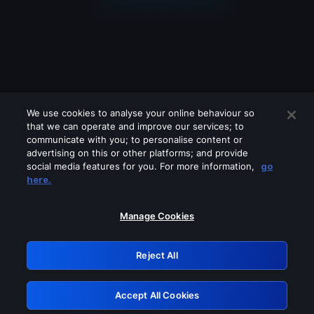
We use cookies to analyse your online behaviour so
that we can operate and improve our services; to
communicate with you; to personalise content or
advertising on this or other platforms; and provide
social media features for you. For more information,
go
Looks like you are connecting through
here.
a VPN, proxy or 'unblocker' service.
Please turn off any of these services
Manage Cookies
and try again.
Reject All
GRN: 0.961c2117.1786125096.656e8332
Accept All Cookies
Retry