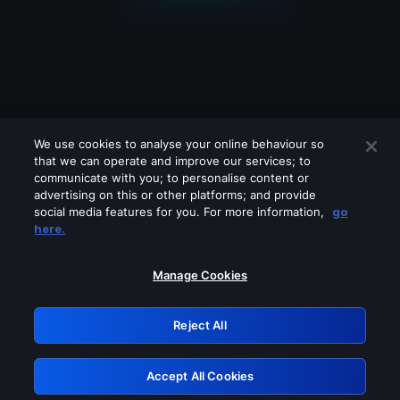
We use cookies to analyse your online behaviour so
that we can operate and improve our services; to
communicate with you; to personalise content or
advertising on this or other platforms; and provide
social media features for you. For more information,
go
Looks like you are connecting through
here.
a VPN, proxy or 'unblocker' service.
Please turn off any of these services
Manage Cookies
and try again.
Reject All
GRN: 0.951c2117.1786164054.80f58f6b
Accept All Cookies
Retry