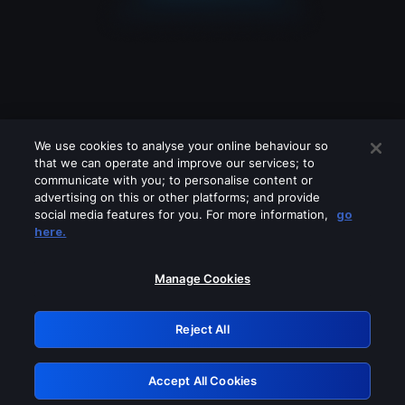
We use cookies to analyse your online behaviour so
that we can operate and improve our services; to
communicate with you; to personalise content or
advertising on this or other platforms; and provide
social media features for you. For more information,
go
Looks like you are connecting through
here.
a VPN, proxy or 'unblocker' service.
Please turn off any of these services
Manage Cookies
and try again.
Reject All
GRN: 0.881c2117.1786196696.9595dc25
Accept All Cookies
Retry